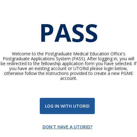
PASS
Welcome to the Postgraduate Medical Education Office's
Postgraduate Applications System (PASS). After logging in, you will
be redirected to the fellowship application form you have selected. If
you have an existing account or UTORid please login below,
otherwise follow the instructions provided to create a new PGME
account.
LOG IN WITH UTORID
DON'T HAVE A UTORID?