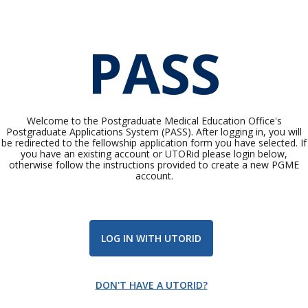
PASS
Welcome to the Postgraduate Medical Education Office's
Postgraduate Applications System (PASS). After logging in, you will
be redirected to the fellowship application form you have selected. If
you have an existing account or UTORid please login below,
otherwise follow the instructions provided to create a new PGME
account.
LOG IN WITH UTORID
DON'T HAVE A UTORID?