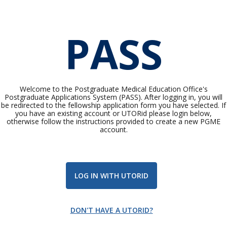
PASS
Welcome to the Postgraduate Medical Education Office's
Postgraduate Applications System (PASS). After logging in, you will
be redirected to the fellowship application form you have selected. If
you have an existing account or UTORid please login below,
otherwise follow the instructions provided to create a new PGME
account.
LOG IN WITH UTORID
DON'T HAVE A UTORID?